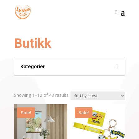
Butikk
Kategorier
Sorted
Showing 1–12 of 43 results
by
latest
Sale!
Sale!