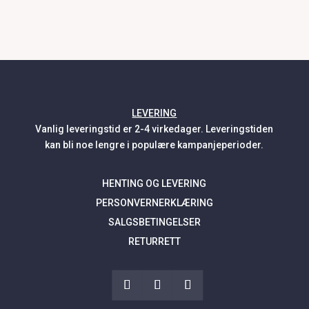
LEVERING
Vanlig leveringstid er 2-4 virkedager. Leveringstiden
kan bli noe lengre i populære kampanjeperioder.
HENTING OG LEVERING
PERSONVERNERKLÆRING
SALGSBETINGELSER
RETURRETT